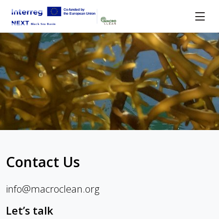
Contact Us
info@macroclean.org
Let’s talk