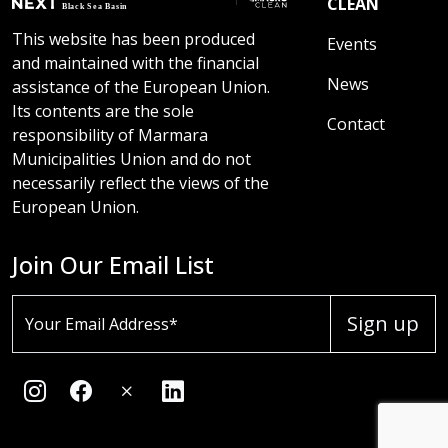
CLEAN
This website has been produced
Events
and maintained with the financial
News
assistance of the European Union.
Its contents are the sole
Contact
responsibility of Marmara
Municipalities Union and do not
necessarily reflect the views of the
European Union.
Join Our Email List
Sign up
Your Email Address*