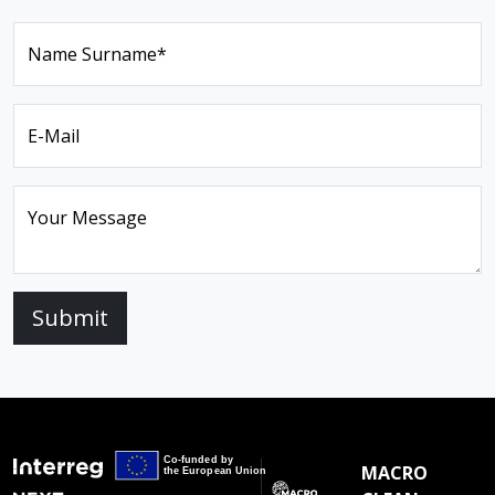
Name Surname*
E-Mail
Your Message
Submit
MACRO