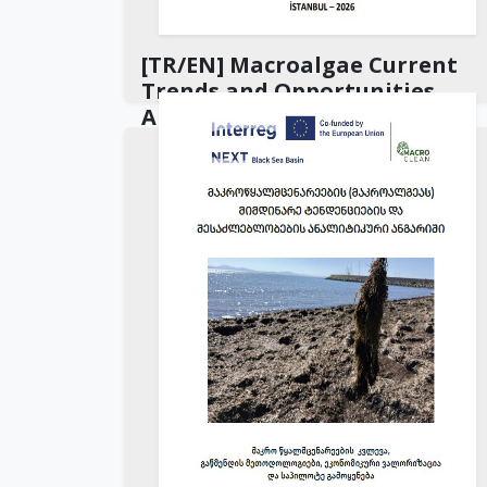
[TR/EN] Macroalgae Current
Trends and Opportunities
Analysis Report
Download