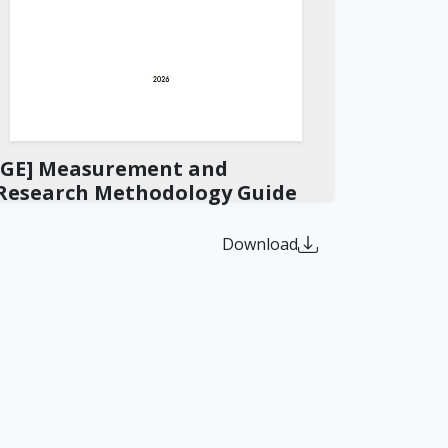
[GE] Measurement and
Research Methodology Guide
Download