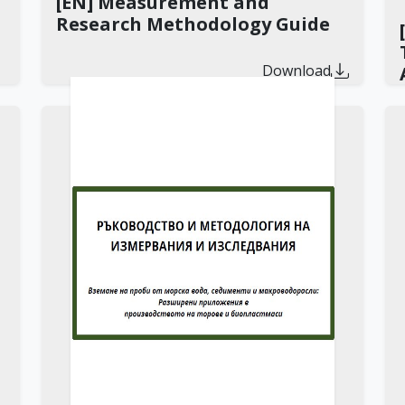
[EN] Measurement and
Research Methodology Guide
Download