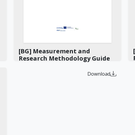
[BG] Measurement and
Research Methodology Guide
Download