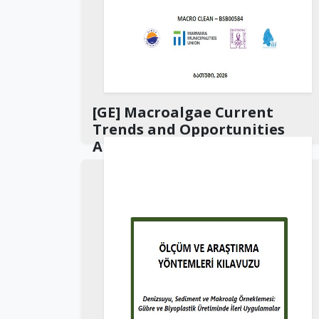
[GE] Macroalgae Current
Trends and Opportunities
Analysis Report
Download