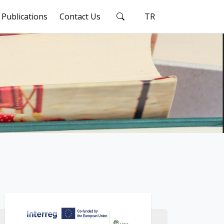
Publications
Contact Us
TR