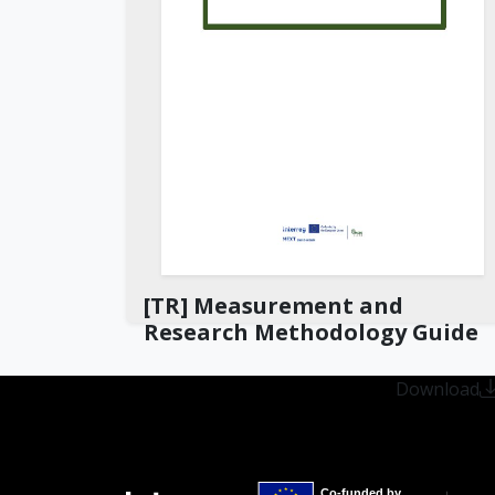
[TR] Measurement and
Research Methodology Guide
Download