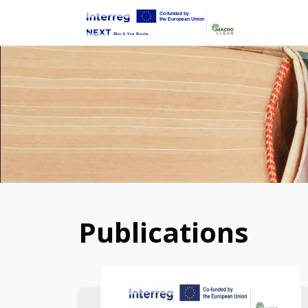
Publications