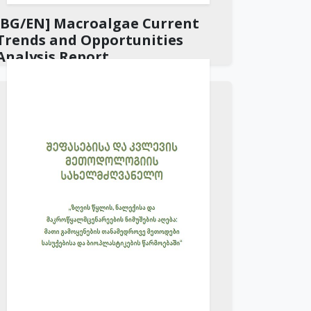
[BG/EN] Macroalgae Current
Trends and Opportunities
Analysis Report
Download