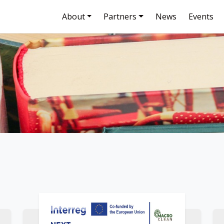
About
Partners
News
Events